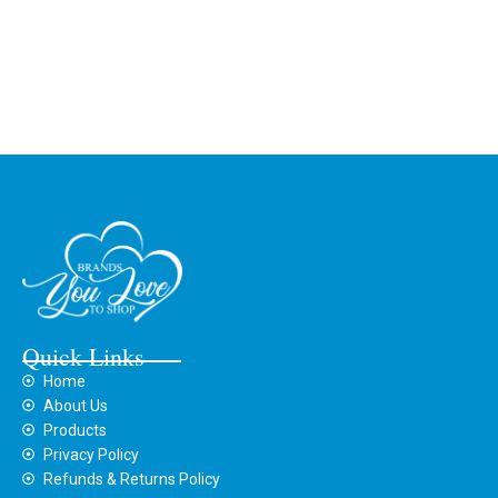
Quick Links
Home
About Us
Products
Privacy Policy
Refunds & Returns Policy