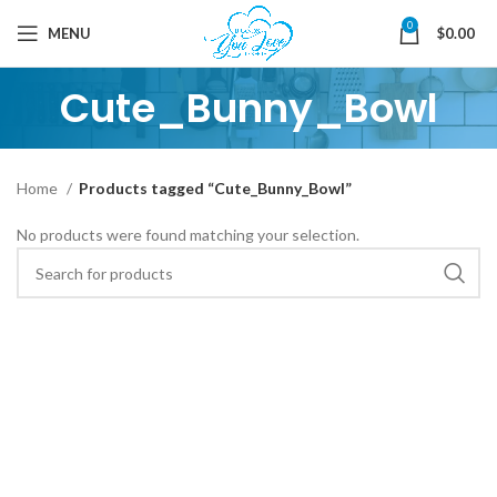
0
MENU
$
0.00
Cute_Bunny_Bowl
Home
Products tagged “Cute_Bunny_Bowl”
No products were found matching your selection.