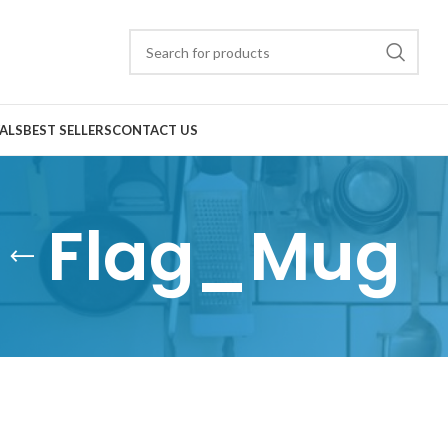
ALS
BEST SELLERS
CONTACT US
Flag_Mug