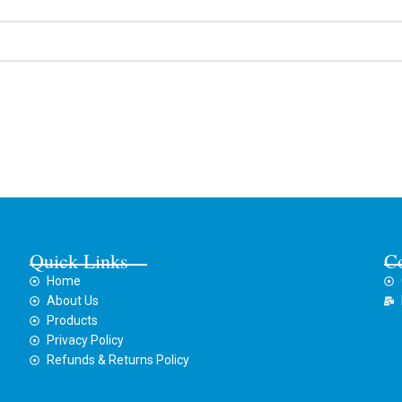
Quick Links
C
Home
About Us
Products
Privacy Policy
Refunds & Returns Policy