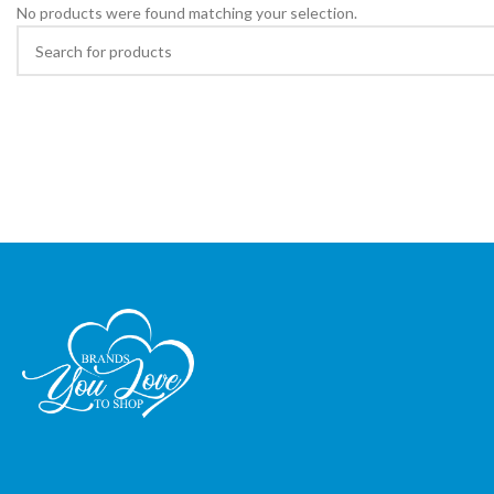
No products were found matching your selection.