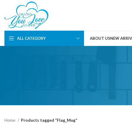
ALL CATEGORY
ABOUT US
NEW ARRIV
Home
Products tagged “Flag_Mug”