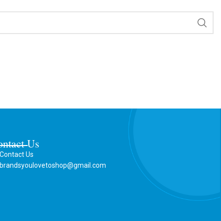
ontact Us
Contact Us
brandsyoulovetoshop@gmail.com