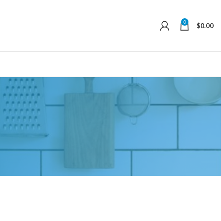
0
$
0.00