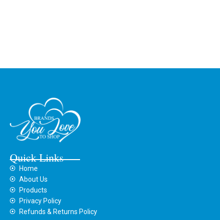
Quick Links
Home
About Us
Products
Privacy Policy
Refunds & Returns Policy