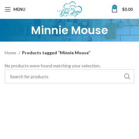
0
MENU
$
0.00
Minnie Mouse
Home
Products tagged “Minnie Mouse”
No products were found matching your selection.