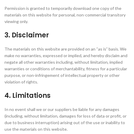
Permission is granted to temporarily download one copy of the
materials on this website for personal, non-commercial transitory
viewing only.
3. Disclaimer
The materials on this website are provided on an “as is” basis. We
make no warranties, expressed or implied, and hereby disclaim and
negate all other warranties including, without limitation, implied
warranties or conditions of merchantability, fitness for a particular
purpose, or non-infringement of intellectual property or other
violation of rights.
4. Limitations
In no event shall we or our suppliers be liable for any damages
(including, without limitation, damages for loss of data or profit, or
due to business interruption) arising out of the use or inability to
use the materials on this website.