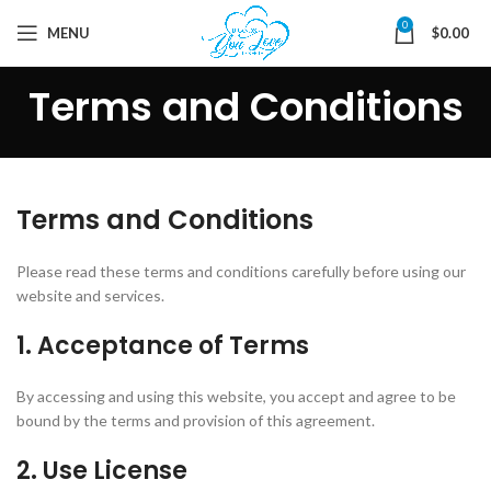
0
MENU
$
0.00
Terms and Conditions
Terms and Conditions
Please read these terms and conditions carefully before using our
website and services.
1. Acceptance of Terms
By accessing and using this website, you accept and agree to be
bound by the terms and provision of this agreement.
2. Use License