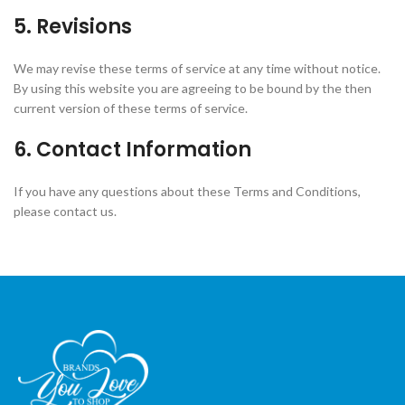
5. Revisions
We may revise these terms of service at any time without notice.
By using this website you are agreeing to be bound by the then
current version of these terms of service.
6. Contact Information
If you have any questions about these Terms and Conditions,
please contact us.