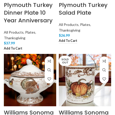
Plymouth Turkey
Plymouth Turkey
Dinner Plate 10
Salad Plate
Year Anniversary
All Products
,
Plates
,
Thanksgiving
All Products
,
Plates
,
$
26.99
Thanksgiving
Add To Cart
$
37.99
Add To Cart
SOLD
OUT
Williams Sonoma
Williams Sonoma