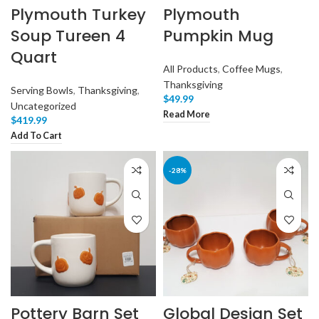
Plymouth Turkey
Plymouth
Soup Tureen 4
Pumpkin Mug
Quart
All Products
,
Coffee Mugs
,
Thanksgiving
Serving Bowls
,
Thanksgiving
,
$
49.99
Uncategorized
Read More
$
419.99
Add To Cart
-28%
Pottery Barn Set
Global Design Set