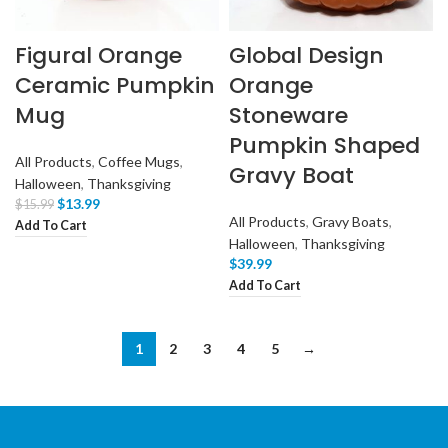
Figural Orange
Global Design
Ceramic Pumpkin
Orange
Mug
Stoneware
Pumpkin Shaped
All Products
,
Coffee Mugs
,
Gravy Boat
Halloween
,
Thanksgiving
$
13.99
$
15.99
All Products
,
Gravy Boats
,
Add To Cart
Halloween
,
Thanksgiving
$
39.99
Add To Cart
1
2
3
4
5
→