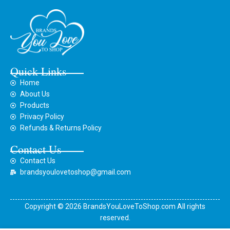
Quick Links
Home
About Us
Products
Privacy Policy
Refunds & Returns Policy
Contact Us
Contact Us
brandsyoulovetoshop@gmail.com
Copyright © 2026 BrandsYouLoveToShop.com All rights
reserved.