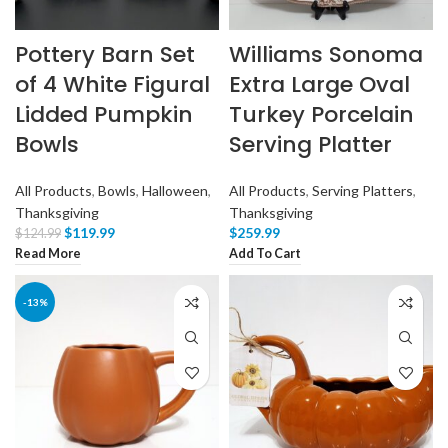
Pottery Barn Set
Williams Sonoma
of 4 White Figural
Extra Large Oval
Lidded Pumpkin
Turkey Porcelain
Bowls
Serving Platter
All Products
,
Bowls
,
Halloween
,
All Products
,
Serving Platters
,
Thanksgiving
Thanksgiving
$
119.99
$
259.99
$
124.99
Read More
Add To Cart
-13%