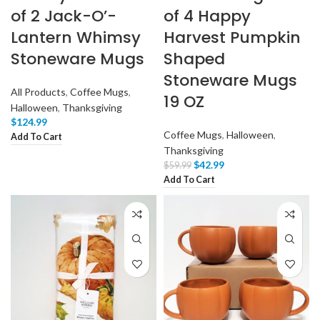
of 2 Jack-O’-
of 4 Happy
Lantern Whimsy
Harvest Pumpkin
Stoneware Mugs
Shaped
Stoneware Mugs
All Products
,
Coffee Mugs
,
19 OZ
Halloween
,
Thanksgiving
$
124.99
Coffee Mugs
,
Halloween
,
Add To Cart
Thanksgiving
$
42.99
$
59.99
Add To Cart