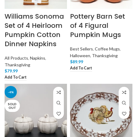
Williams Sonoma
Pottery Barn Set
Set of 4 Heirloom
of 4 Figural
Pumpkin Cotton
Pumpkin Mugs
Dinner Napkins
Best Sellers
,
Coffee Mugs
,
Halloween
,
Thanksgiving
All Products
,
Napkins
,
$
89.99
Thanksgiving
Add To Cart
$
79.99
Add To Cart
-4%
SOLD
OUT