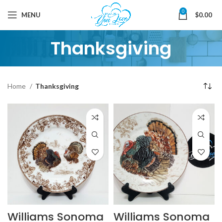
0
MENU
$
0.00
Thanksgiving
Home
Thanksgiving
Williams Sonoma
Williams Sonoma