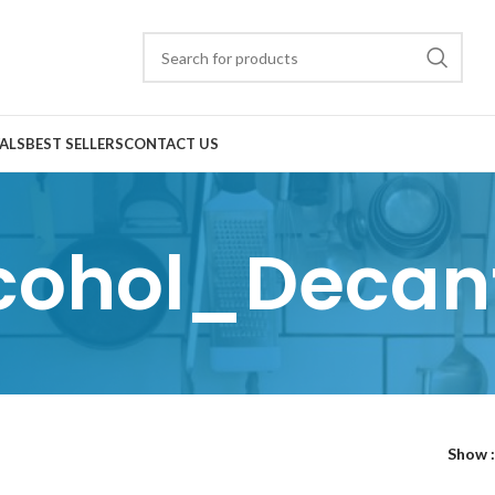
ALS
BEST SELLERS
CONTACT US
cohol_Decan
Show