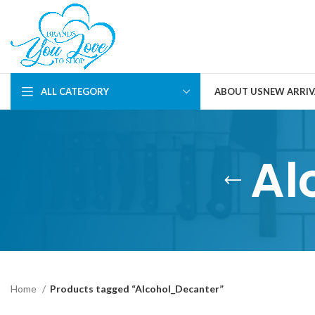
ALL CATEGORY
ABOUT US
NEW ARRIV
Al
Home
Products tagged “Alcohol_Decanter”