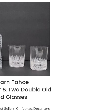
Barn Tahoe
 & Two Double Old
d Glasses
st Sellers
,
Christmas
,
Decanters
,