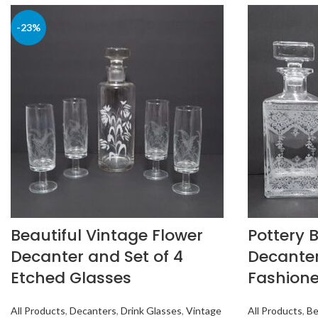
-23%
Beautiful Vintage Flower
Pottery 
Decanter and Set of 4
Decanter
Etched Glasses
Fashione
All Products
,
Decanters
,
Drink Glasses
,
Vintage
All Products
,
Be