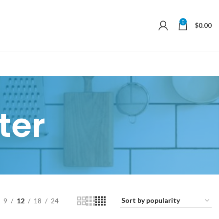
0
$
0.00
ter
9
12
18
24