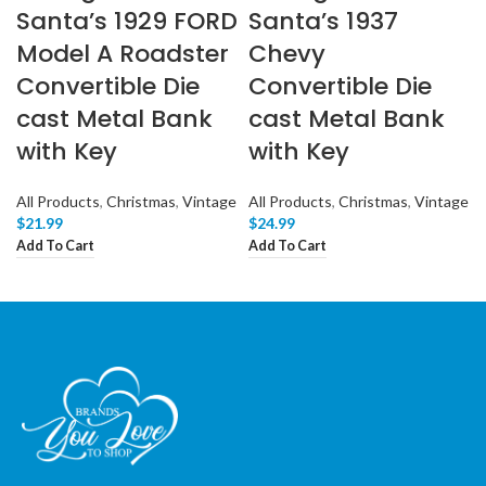
Santa’s 1929 FORD
Santa’s 1937
Model A Roadster
Chevy
Convertible Die
Convertible Die
cast Metal Bank
cast Metal Bank
with Key
with Key
All Products
,
Christmas
,
Vintage
All Products
,
Christmas
,
Vintage
$
21.99
$
24.99
Add To Cart
Add To Cart