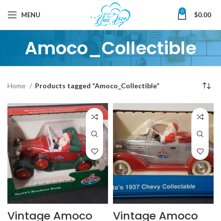
0
MENU
$
0.00
Amoco_Collectible
Home
Products tagged “Amoco_Collectible”
Vintage Amoco
Vintage Amoco