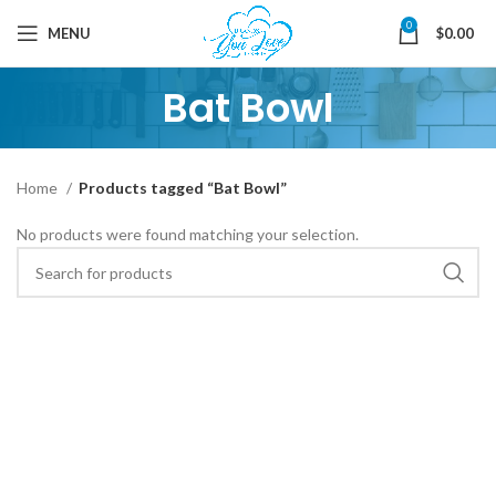
0
MENU
$
0.00
Bat Bowl
Home
Products tagged “Bat Bowl”
No products were found matching your selection.