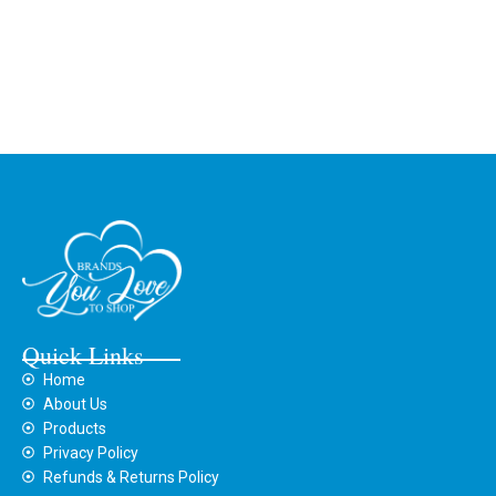
Quick Links
Home
About Us
Products
Privacy Policy
Refunds & Returns Policy