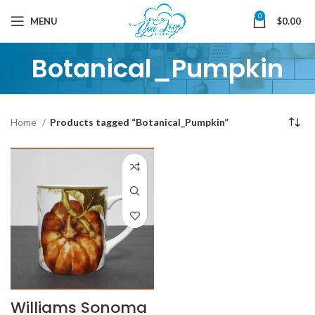
0
MENU
$
0.00
Botanical_Pumpkin
Home
Products tagged “Botanical_Pumpkin”
Williams Sonoma