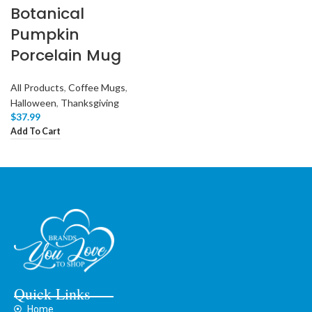
Botanical
Pumpkin
Porcelain Mug
All Products
,
Coffee Mugs
,
Halloween
,
Thanksgiving
$
37.99
Add To Cart
Quick Links
Home