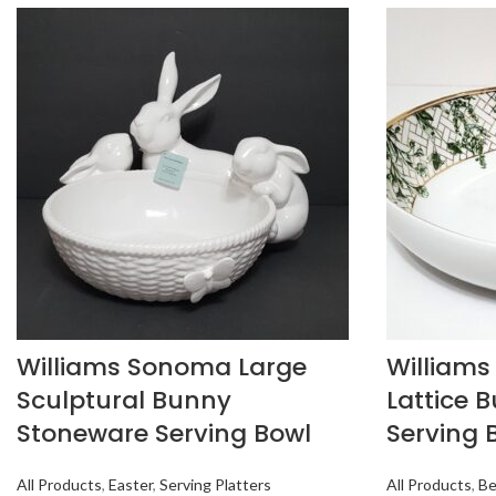
Williams Sonoma Large
William
Sculptural Bunny
Lattice 
Stoneware Serving Bowl
Serving 
All Products
,
Easter
,
Serving Platters
All Products
,
Be