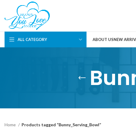
ALL CATEGORY
ABOUT US
NEW ARRIV
Bun
Home
Products tagged “Bunny_Serving_Bowl”