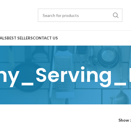
ALS
BEST SELLERS
CONTACT US
ny_Serving_
Show