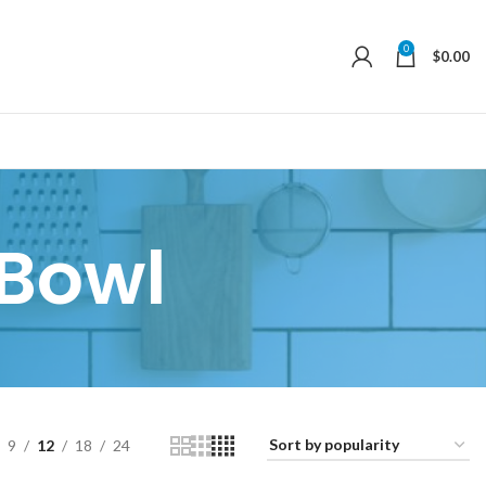
0
$
0.00
Bowl
9
12
18
24