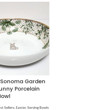
s Sonoma Garden
Bunny Porcelain
Bowl
st Sellers
,
Easter
,
Serving Bowls