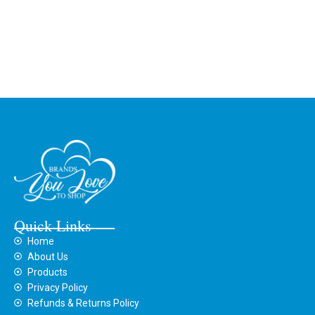
Quick Links
Home
About Us
Products
Privacy Policy
Refunds & Returns Policy