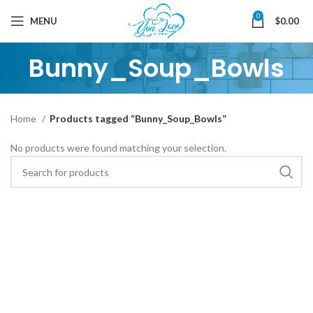
0
MENU
$
0.00
Bunny_Soup_Bowls
Home
Products tagged “Bunny_Soup_Bowls”
No products were found matching your selection.