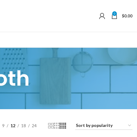
0
$
0.00
oth
9
12
18
24