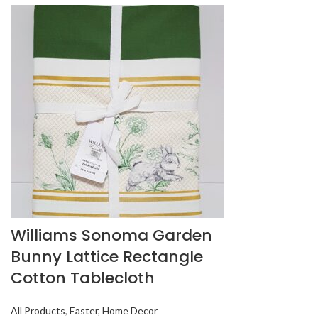
Williams Sonoma Garden
Bunny Lattice Rectangle
Cotton Tablecloth
All Products
,
Easter
,
Home Decor