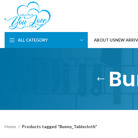
ALL CATEGORY
ABOUT US
NEW ARRIV
Bu
Home
Products tagged “Bunny_Tablecloth”