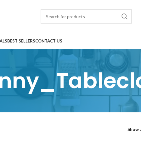
ALS
BEST SELLERS
CONTACT US
nny_Tablecl
Show