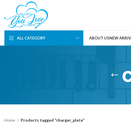
ALL CATEGORY
ABOUT US
NEW ARRIV
Home
Products tagged “charger_plate”