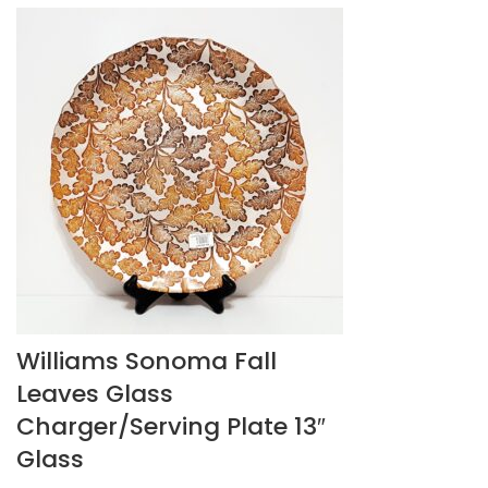
Williams Sonoma Fall
Leaves Glass
Charger/Serving Plate 13″
Glass