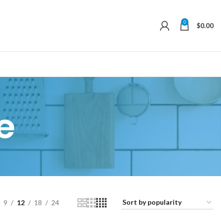
0
$
0.00
e
9
12
18
24