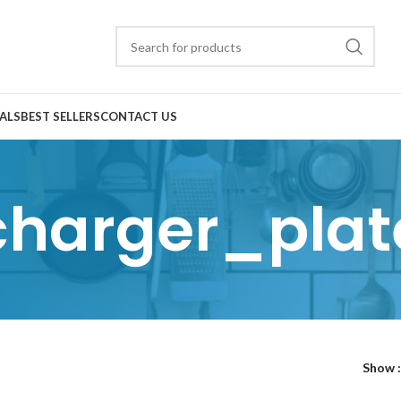
ALS
BEST SELLERS
CONTACT US
charger_plat
Show