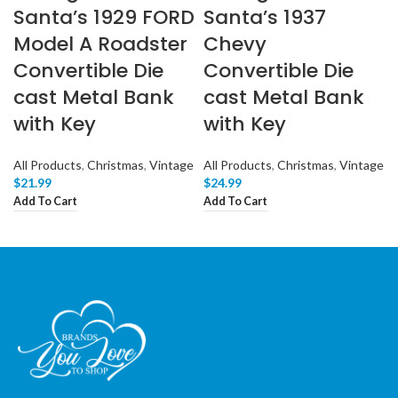
Santa’s 1929 FORD
Santa’s 1937
Model A Roadster
Chevy
Convertible Die
Convertible Die
cast Metal Bank
cast Metal Bank
with Key
with Key
All Products
,
Christmas
,
Vintage
All Products
,
Christmas
,
Vintage
$
21.99
$
24.99
Add To Cart
Add To Cart