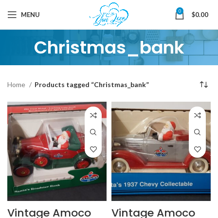
0
MENU
$
0.00
Christmas_bank
Home
Products tagged “Christmas_bank”
Vintage Amoco
Vintage Amoco