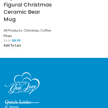
Figural Christmas
Ceramic Bear
Mug
All Products
,
Christmas
,
Coffee
Mugs
$
4.99
$
6.99
Add To Cart
Quick Links
Home