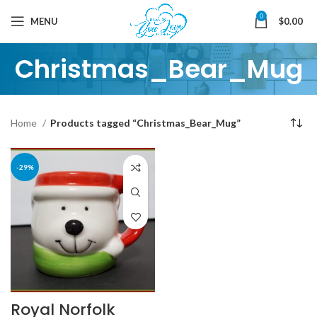
0
MENU
$
0.00
Christmas_Bear_Mug
Home
Products tagged “Christmas_Bear_Mug”
-29%
Royal Norfolk