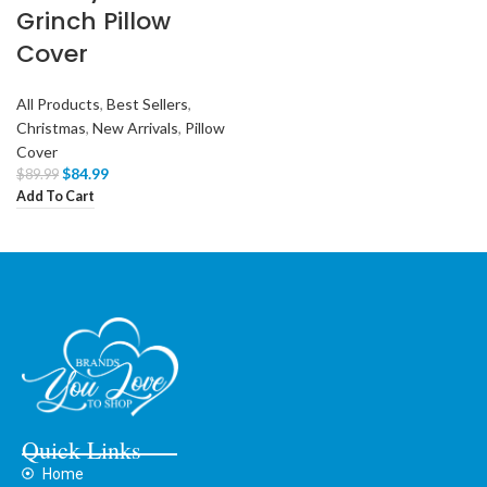
Grinch Pillow
Cover
All Products
,
Best Sellers
,
Christmas
,
New Arrivals
,
Pillow
Cover
$
84.99
$
89.99
Add To Cart
Quick Links
Home