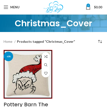
0
MENU
$
0.00
Christmas_Cover
Home
Products tagged “Christmas_Cover”
-6%
Pottery Barn The