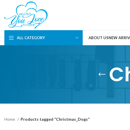
ALL CATEGORY
ABOUT US
NEW ARRIV
C
Home
Products tagged “Christmas_Dogs”