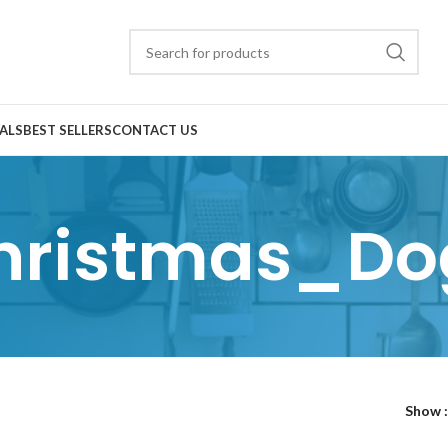
ALS
BEST SELLERS
CONTACT US
hristmas_Do
Show