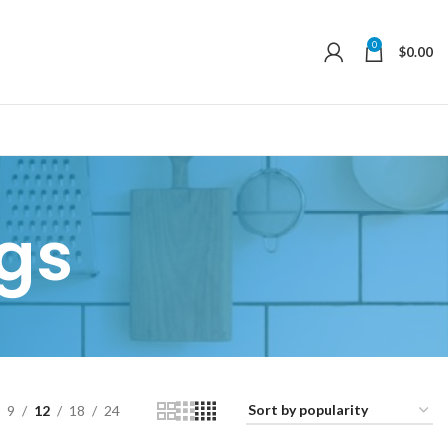
0
$
0.00
gs
9
12
18
24