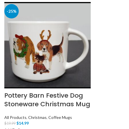
-25%
Pottery Barn Festive Dog
Stoneware Christmas Mug
All Products
,
Christmas
,
Coffee Mugs
$
14.99
$
19.99