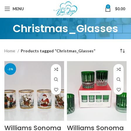
0
MENU
$
0.00
Christmas_Glasses
Home
Products tagged “Christmas_Glasses”
-3%
Williams Sonoma
Williams Sonoma