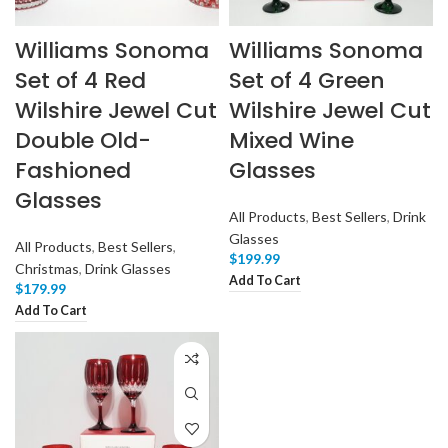
Williams Sonoma
Williams Sonoma
Set of 4 Red
Set of 4 Green
Wilshire Jewel Cut
Wilshire Jewel Cut
Double Old-
Mixed Wine
Fashioned
Glasses
Glasses
All Products
,
Best Sellers
,
Drink
Glasses
All Products
,
Best Sellers
,
$
199.99
Christmas
,
Drink Glasses
Add To Cart
$
179.99
Add To Cart