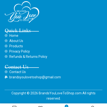
Quick Links
Home
About Us
Products
Privacy Policy
Refunds & Returns Policy
Contact Us
Contact Us
brandsyoulovetoshop@gmail.com
Copyright © 2026 BrandsYouLoveToShop.com All rights
reserved.
0