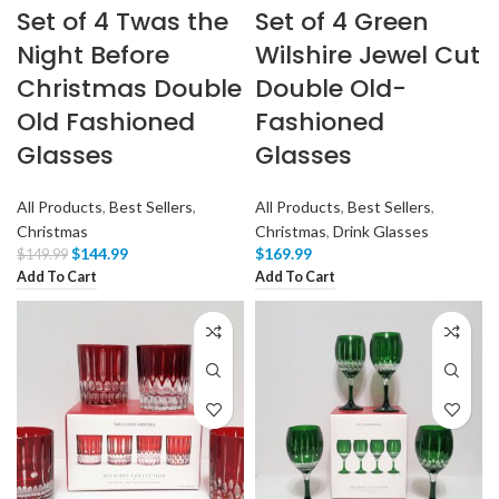
Set of 4 Twas the
Set of 4 Green
Night Before
Wilshire Jewel Cut
Christmas Double
Double Old-
Old Fashioned
Fashioned
Glasses
Glasses
All Products
,
Best Sellers
,
All Products
,
Best Sellers
,
Christmas
Christmas
,
Drink Glasses
$
144.99
$
169.99
$
149.99
Add To Cart
Add To Cart