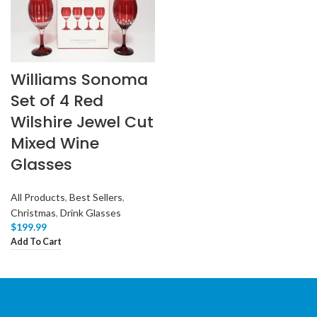
Williams Sonoma
Set of 4 Red
Wilshire Jewel Cut
Mixed Wine
Glasses
All Products
,
Best Sellers
,
Christmas
,
Drink Glasses
$
199.99
Add To Cart