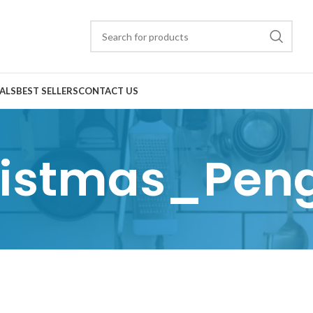
ALS
BEST SELLERS
CONTACT US
istmas_Pen