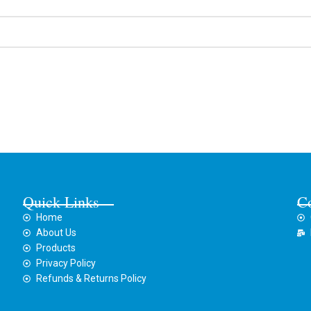
Quick Links
C
Home
About Us
Products
Privacy Policy
Refunds & Returns Policy