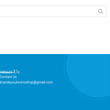
ontact Us
Contact Us
brandsyoulovetoshop@gmail.com