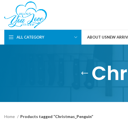
ALL CATEGORY
ABOUT US
NEW ARRIV
Chr
Home
Products tagged “Christmas_Penguin”