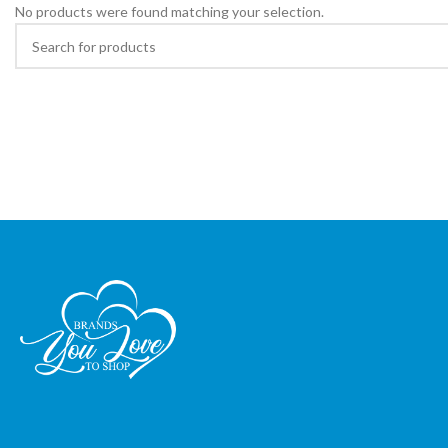
No products were found matching your selection.