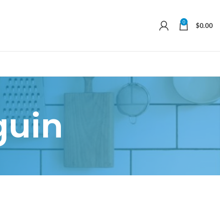
0
$
0.00
guin