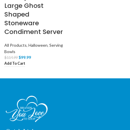
Large Ghost
Shaped
Stoneware
Condiment Server
All Products
,
Halloween
,
Serving
Bowls
$
99.99
$
114.99
Add To Cart