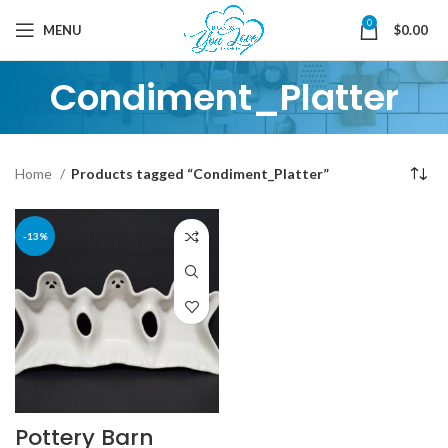
0
MENU
$
0.00
Condiment_Platter
Home
Products tagged “Condiment_Platter”
-13%
Pottery Barn