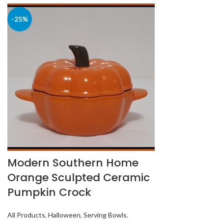
-25%
Modern Southern Home
Orange Sculpted Ceramic
Pumpkin Crock
All Products
,
Halloween
,
Serving Bowls
,