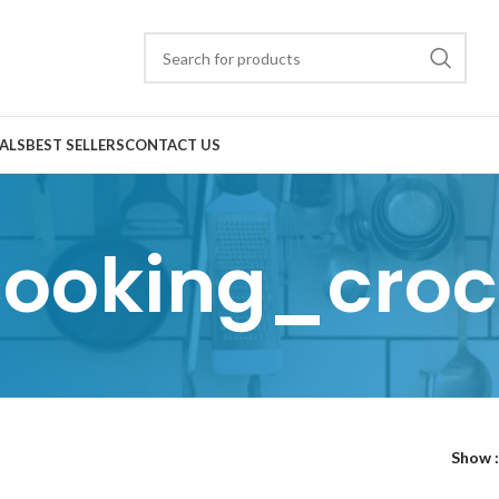
ALS
BEST SELLERS
CONTACT US
cooking_croc
Show