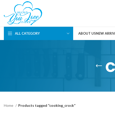
ALL CATEGORY
ABOUT US
NEW ARRIV
Home
Products tagged “cooking_crock”