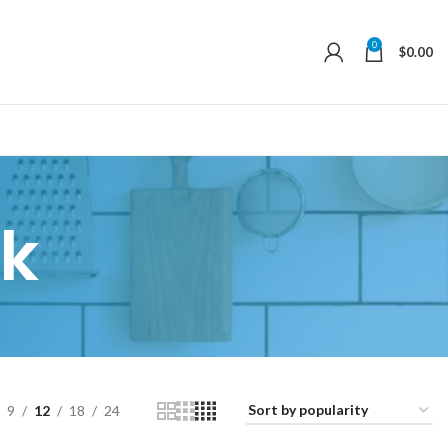
0
$
0.00
k
9
12
18
24