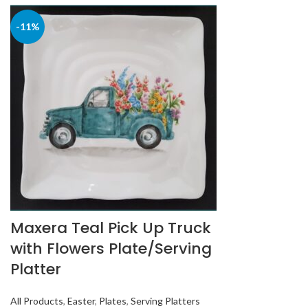
-11%
Maxera Teal Pick Up Truck
with Flowers Plate/Serving
Platter
All Products
,
Easter
,
Plates
,
Serving Platters