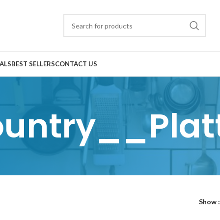
ALS
BEST SELLERS
CONTACT US
untry__Plat
Show