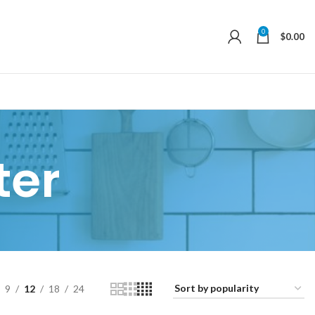
0
$
0.00
ter
9
12
18
24