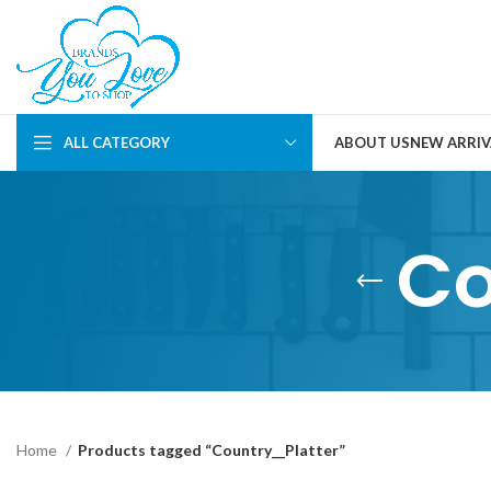
ALL CATEGORY
ABOUT US
NEW ARRIV
Co
Home
Products tagged “Country__Platter”