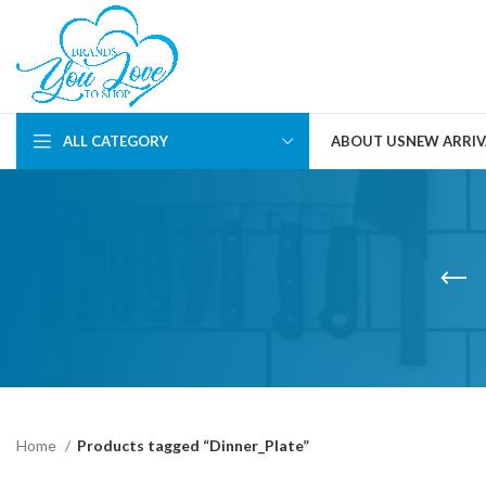
ALL CATEGORY
ABOUT US
NEW ARRIV
Home
Products tagged “Dinner_Plate”