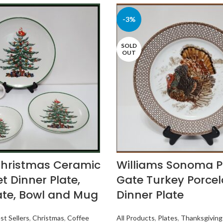
-3%
SOLD
OUT
Christmas Ceramic
Williams Sonoma 
t Dinner Plate,
Gate Turkey Porcel
ate, Bowl and Mug
Dinner Plate
st Sellers
,
Christmas
,
Coffee
All Products
,
Plates
,
Thanksgiving