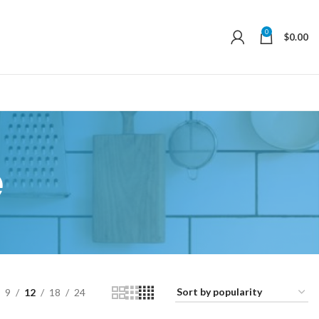
0
$
0.00
e
9
12
18
24