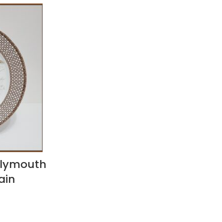
Plymouth
ain