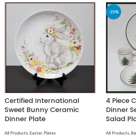
-25%
Certified International
4 Piece 
Sweet Bunny Ceramic
Dinner Se
Dinner Plate
Salad Pl
All Products
,
Easter
,
Plates
All Products
,
Be