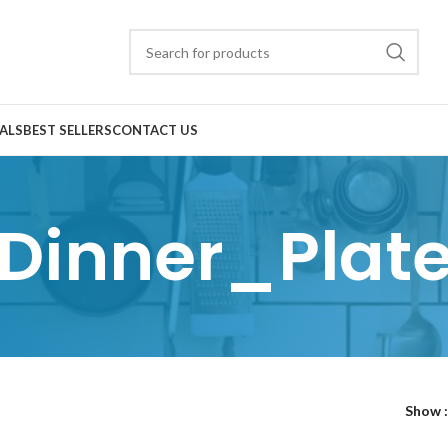
ALS
BEST SELLERS
CONTACT US
Dinner_Plat
Show