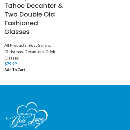
Tahoe Decanter &
Two Double Old
Fashioned
Glasses
All Products
,
Best Sellers
,
Christmas
,
Decanters
,
Drink
Glasses
$
79.99
Add To Cart