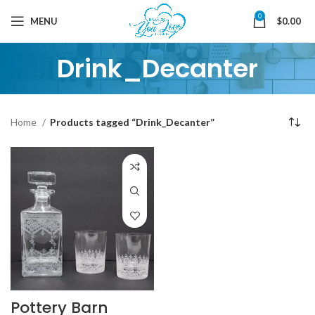
0
MENU
$
0.00
Drink_Decanter
Home
Products tagged “Drink_Decanter”
Pottery Barn