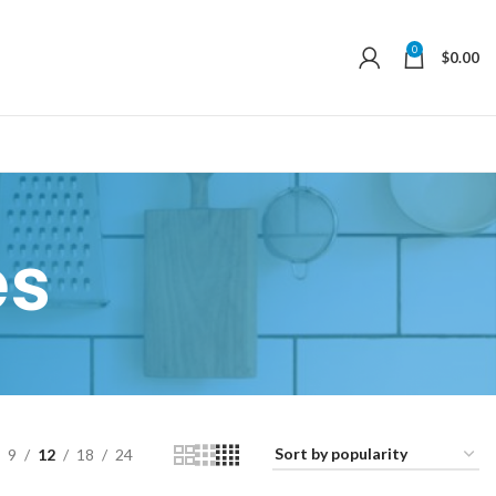
0
$
0.00
es
9
12
18
24