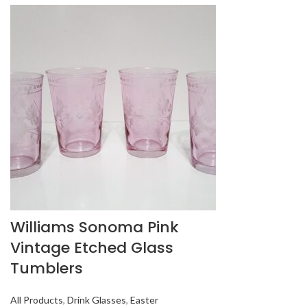
Williams Sonoma Pink
Vintage Etched Glass
Tumblers
All Products
,
Drink Glasses
,
Easter