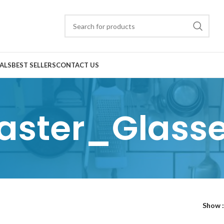
ALS
BEST SELLERS
CONTACT US
aster_Glass
Show