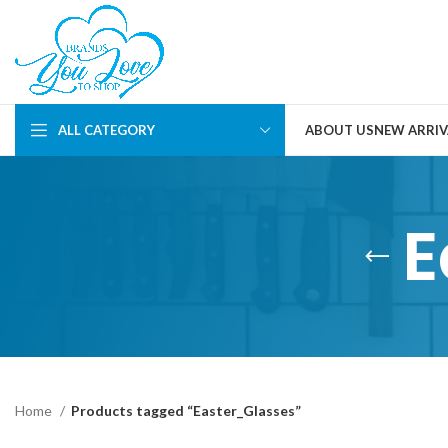
ALL CATEGORY
ABOUT US
NEW ARRIV
E
Home
Products tagged “Easter_Glasses”