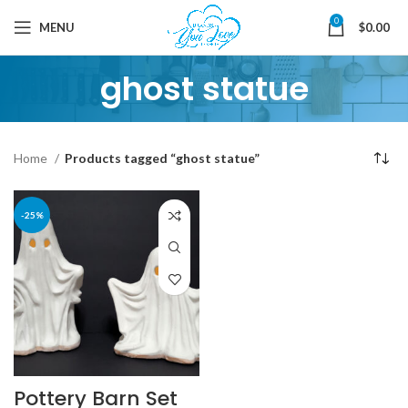
0
MENU
$
0.00
ghost statue
Home
Products tagged “ghost statue”
-25%
Pottery Barn Set