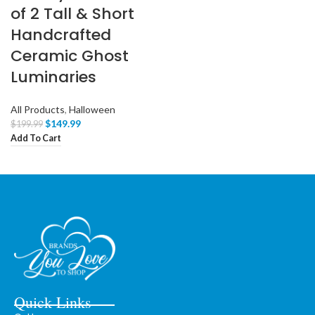
of 2 Tall & Short
Handcrafted
Ceramic Ghost
Luminaries
All Products
,
Halloween
$
149.99
$
199.99
Add To Cart
Quick Links