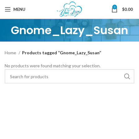
0
MENU
$
0.00
Gnome_Lazy_Susan
Home
Products tagged “Gnome_Lazy_Susan”
No products were found matching your selection.