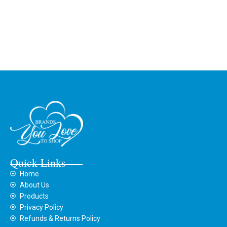
Quick Links
Home
About Us
Products
Privacy Policy
Refunds & Returns Policy