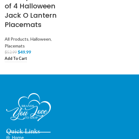
of 4 Halloween
Jack O Lantern
Placemats
All Products
,
Halloween
,
Placemats
$
49.99
$
52.99
Add To Cart
Quick Links
Home