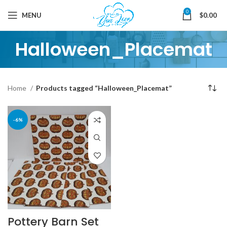
0
MENU
$
0.00
Halloween_Placemat
Home
Products tagged “Halloween_Placemat”
-6%
Pottery Barn Set