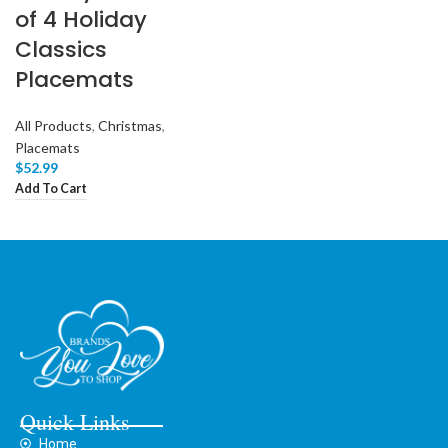
of 4 Holiday
Classics
Placemats
All Products
,
Christmas
,
Placemats
$
52.99
Add To Cart
Quick Links
Home