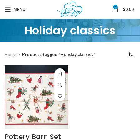
0
MENU
$
0.00
Holiday classics
Home
Products tagged “Holiday classics”
Pottery Barn Set