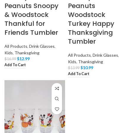
Peanuts Snoopy
Peanuts
& Woodstock
Woodstock
Thankful for
Turkey Happy
Friends Tumbler
Thanksgiving
Tumbler
All Products
,
Drink Glasses
,
Kids
,
Thanksgiving
All Products
,
Drink Glasses
,
$
12.99
$
16.99
Kids
,
Thanksgiving
Add To Cart
$
10.99
$
13.99
Add To Cart