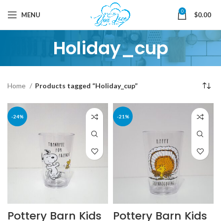
0
MENU
$
0.00
Holiday_cup
Home
Products tagged “Holiday_cup”
-24%
-21%
Pottery Barn Kids
Pottery Barn Kids