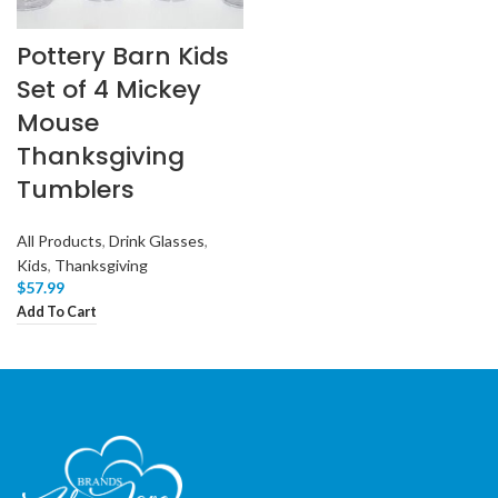
Pottery Barn Kids
Set of 4 Mickey
Mouse
Thanksgiving
Tumblers
All Products
,
Drink Glasses
,
Kids
,
Thanksgiving
$
57.99
Add To Cart