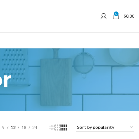
0
$
0.00
r
9
12
18
24