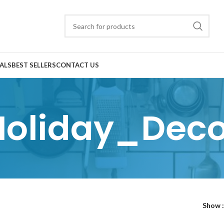
ALS
BEST SELLERS
CONTACT US
Holiday_Deco
Show