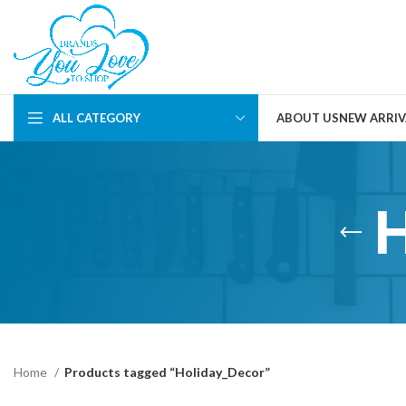
ALL CATEGORY
ABOUT US
NEW ARRIV
Home
Products tagged “Holiday_Decor”