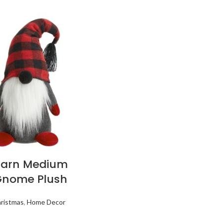
Barn Medium
Gnome Plush
ristmas
,
Home Decor