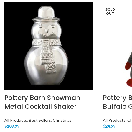
SOLD
OUT
Pottery Barn Snowman
Pottery 
Metal Cocktail Shaker
Buffalo 
All Products
,
Best Sellers
,
Christmas
All Products
,
Ch
$
109.99
$
24.99