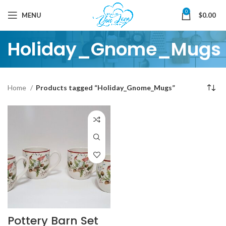
0
MENU
$
0.00
Holiday_Gnome_Mugs
Home
Products tagged “Holiday_Gnome_Mugs”
Pottery Barn Set