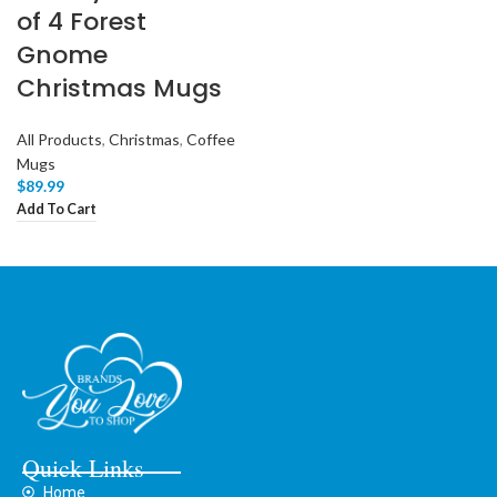
of 4 Forest
Gnome
Christmas Mugs
All Products
,
Christmas
,
Coffee
Mugs
$
89.99
Add To Cart
Quick Links
Home