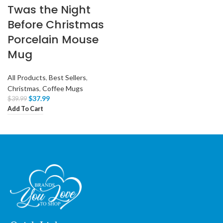
Twas the Night
Before Christmas
Porcelain Mouse
Mug
All Products
,
Best Sellers
,
Christmas
,
Coffee Mugs
$
37.99
$
39.99
Add To Cart