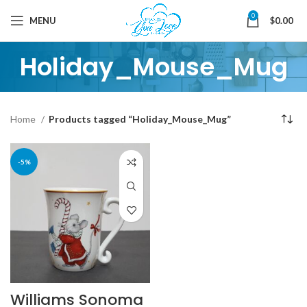
0
MENU
$
0.00
Holiday_Mouse_Mug
Home
Products tagged “Holiday_Mouse_Mug”
-5%
Williams Sonoma