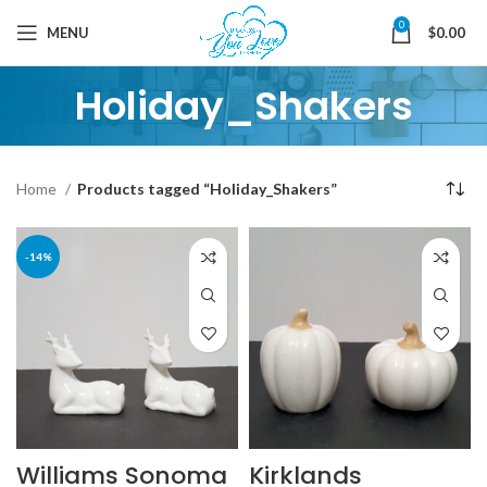
0
MENU
$
0.00
Holiday_Shakers
Home
Products tagged “Holiday_Shakers”
-14%
Williams Sonoma
Kirklands