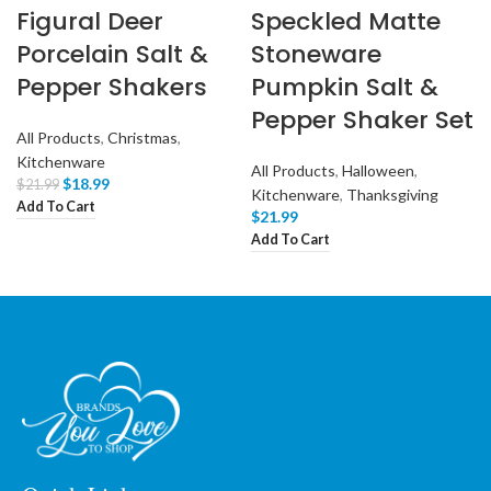
Figural Deer
Speckled Matte
Porcelain Salt &
Stoneware
Pepper Shakers
Pumpkin Salt &
Pepper Shaker Set
All Products
,
Christmas
,
Kitchenware
All Products
,
Halloween
,
$
18.99
$
21.99
Kitchenware
,
Thanksgiving
Add To Cart
$
21.99
Add To Cart