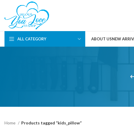
ALL CATEGORY
ABOUT US
NEW ARRIV
Home
Products tagged “kids_pillow”