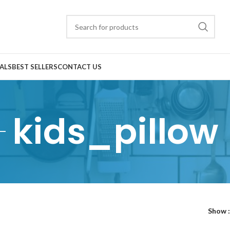
ALS
BEST SELLERS
CONTACT US
kids_pillow
Show