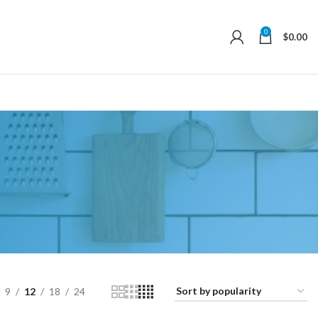
0
$
0.00
9
12
18
24