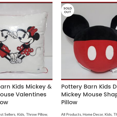
SOLD
OUT
Barn Kids Mickey &
Pottery Barn Kids 
ouse Valentines
Mickey Mouse Sha
low
Pillow
st Sellers
,
Kids
,
Throw Pillow
,
All Products
,
Home Decor
,
Kids
,
Th