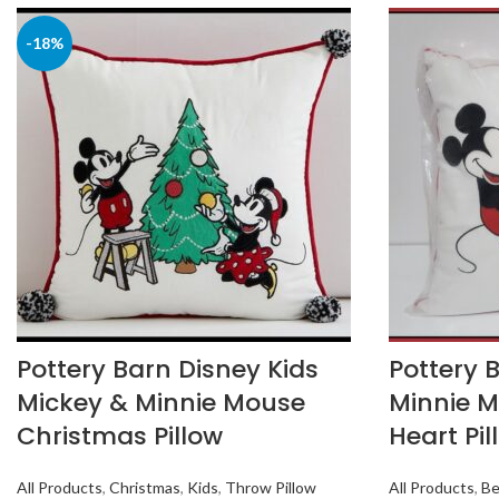
-18%
Pottery Barn Disney Kids
Pottery 
Mickey & Minnie Mouse
Minnie M
Christmas Pillow
Heart Pil
All Products
,
Christmas
,
Kids
,
Throw Pillow
All Products
,
Be