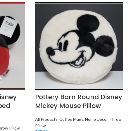
Disney
Pottery Barn Round Disney
ped
Mickey Mouse Pillow
All Products
,
Coffee Mugs
,
Home Decor
,
Throw
Pillow
row Pillow