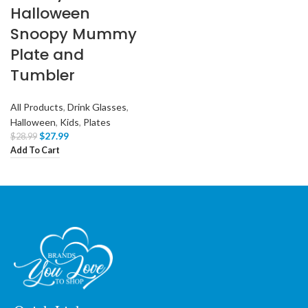
Halloween
Snoopy Mummy
Plate and
Tumbler
All Products
,
Drink Glasses
,
Halloween
,
Kids
,
Plates
$
27.99
$
28.99
Add To Cart