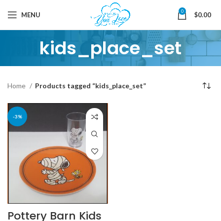
0
MENU
$
0.00
kids_place_set
Home
Products tagged “kids_place_set”
-3%
Pottery Barn Kids