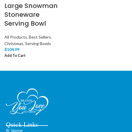
Large Snowman
Stoneware
Serving Bowl
All Products
,
Best Sellers
,
Christmas
,
Serving Bowls
$
104.99
Add To Cart
Quick Links
Home