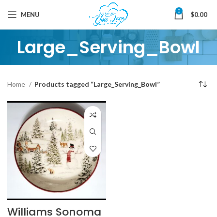
0
MENU
$
0.00
Large_Serving_Bowl
Home
Products tagged “Large_Serving_Bowl”
Williams Sonoma