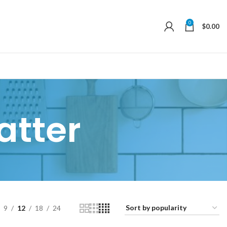
0
$
0.00
atter
9
12
18
24