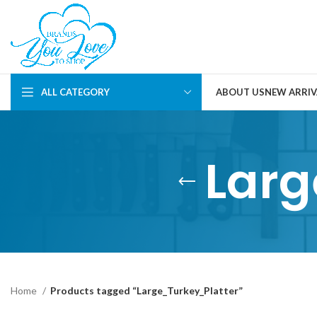
ALL CATEGORY
ABOUT US
NEW ARRIV
Larg
Home
Products tagged “Large_Turkey_Platter”