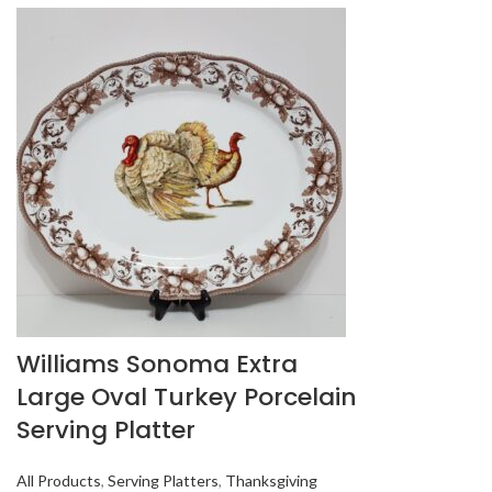
Williams Sonoma Extra
Large Oval Turkey Porcelain
Serving Platter
All Products
,
Serving Platters
,
Thanksgiving