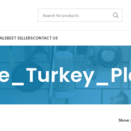
ALS
BEST SELLERS
CONTACT US
e_Turkey_Pl
Show