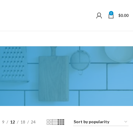
0
$
0.00
9
12
18
24