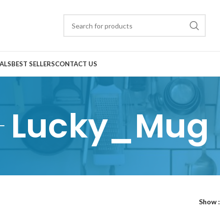
ALS
BEST SELLERS
CONTACT US
Lucky_Mug
Show