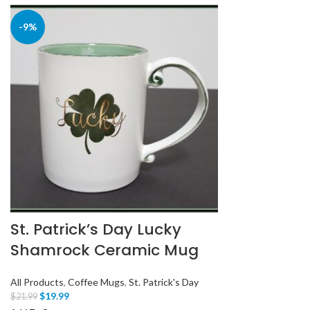
-9%
St. Patrick’s Day Lucky
Shamrock Ceramic Mug
All Products
,
Coffee Mugs
,
St. Patrick's Day
$
19.99
$
21.99