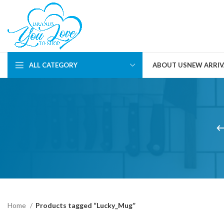
ALL CATEGORY
ABOUT US
NEW ARRIV
Home
Products tagged “Lucky_Mug”