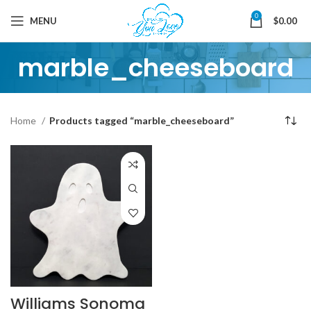
0
MENU
$
0.00
marble_cheeseboard
Home
Products tagged “marble_cheeseboard”
Williams Sonoma