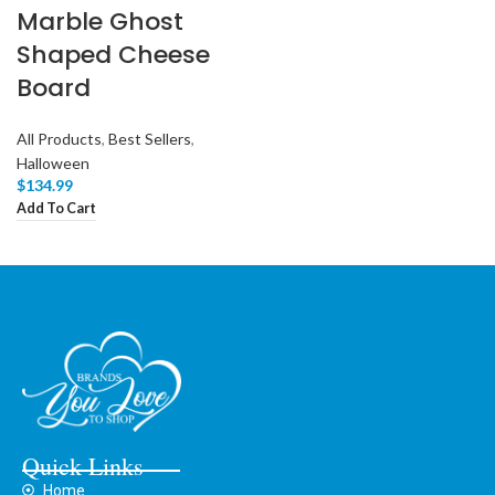
Marble Ghost
Shaped Cheese
Board
All Products
,
Best Sellers
,
Halloween
$
134.99
Add To Cart
Quick Links
Home