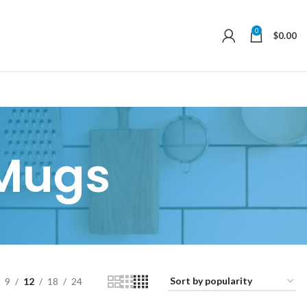
0
$
0.00
Mugs
9
12
18
24