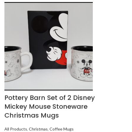
Pottery Barn Set of 2 Disney
Mickey Mouse Stoneware
Christmas Mugs
All Products
,
Christmas
,
Coffee Mugs