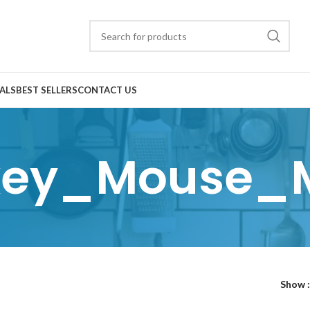
ALS
BEST SELLERS
CONTACT US
key_Mouse_
Show