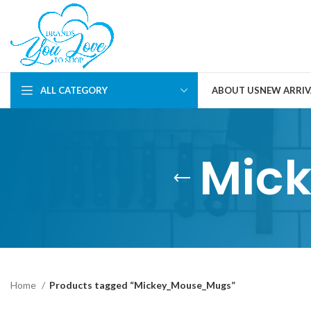
ALL CATEGORY
ABOUT US
NEW ARRIV
Mic
Home
Products tagged “Mickey_Mouse_Mugs”