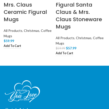
Mrs. Claus
Figural Santa
Ceramic Figural
Claus & Mrs.
Mugs
Claus Stoneware
Mugs
All Products
,
Christmas
,
Coffee
Mugs
All Products
,
Christmas
,
Coffee
$
59.99
Mugs
Add To Cart
$
57.99
$
59.99
Add To Cart