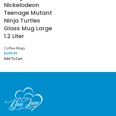
Nickelodeon
Teenage Mutant
Ninja Turtles
Glass Mug Large
1.2 Liter
Coffee Mugs
$
199.99
Add To Cart