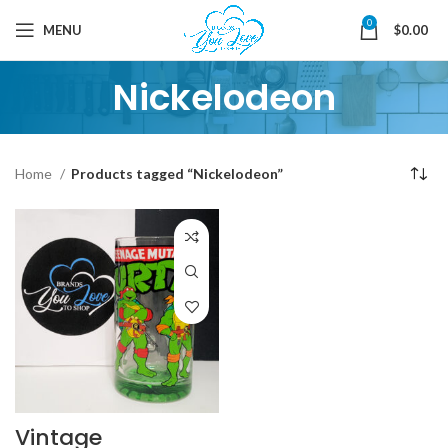
0
MENU
$
0.00
Nickelodeon
Home
Products tagged “Nickelodeon”
Vintage