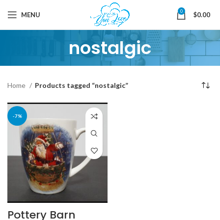
0
MENU
$
0.00
nostalgic
Home
Products tagged “nostalgic”
-7%
Pottery Barn