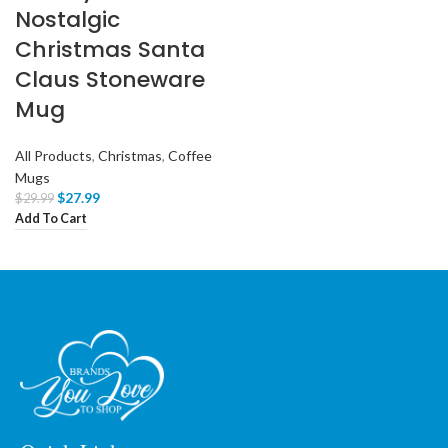
Nostalgic
Christmas Santa
Claus Stoneware
Mug
All Products
,
Christmas
,
Coffee
Mugs
$
27.99
$
29.99
Add To Cart