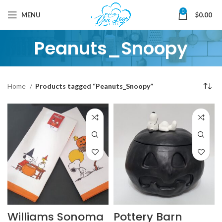
0
MENU
$
0.00
Peanuts_Snoopy
Home
Products tagged “Peanuts_Snoopy”
Williams Sonoma
Pottery Barn