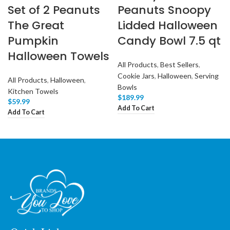
Set of 2 Peanuts
Peanuts Snoopy
The Great
Lidded Halloween
Pumpkin
Candy Bowl 7.5 qt
Halloween Towels
All Products
,
Best Sellers
,
Cookie Jars
,
Halloween
,
Serving
All Products
,
Halloween
,
Bowls
Kitchen Towels
$
189.99
$
59.99
Add To Cart
Add To Cart