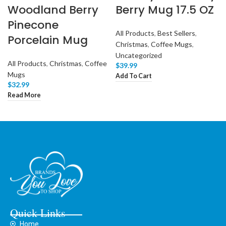
Woodland Berry
Berry Mug 17.5 OZ
Pinecone
All Products
,
Best Sellers
,
Porcelain Mug
Christmas
,
Coffee Mugs
,
Uncategorized
All Products
,
Christmas
,
Coffee
$
39.99
Mugs
Add To Cart
$
32.99
Read More
Quick Links
Home