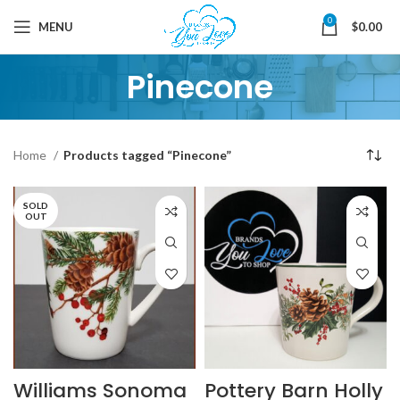
0
MENU
$
0.00
Pinecone
Home
Products tagged “Pinecone”
SOLD
OUT
Williams Sonoma
Pottery Barn Holly