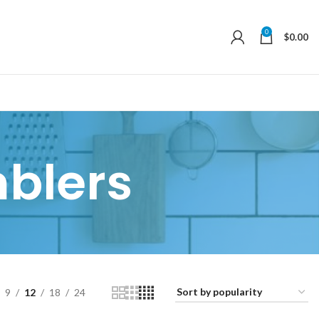
0
$
0.00
blers
9
12
18
24