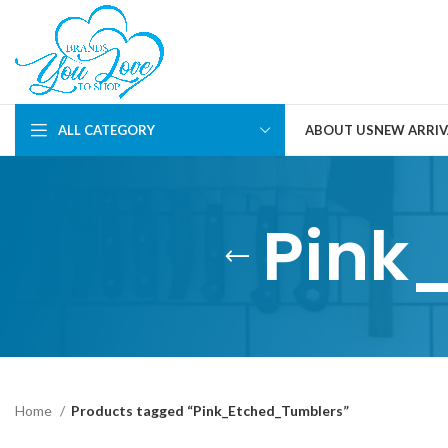
ALL CATEGORY
ABOUT US
NEW ARRIV
Pink
Home
Products tagged “Pink_Etched_Tumblers”