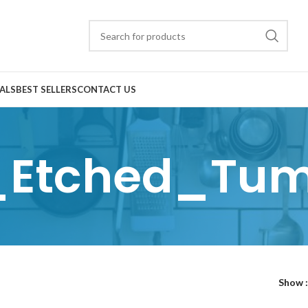
ALS
BEST SELLERS
CONTACT US
_Etched_Tum
Show