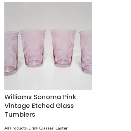
Williams Sonoma Pink
Vintage Etched Glass
Tumblers
All Products
,
Drink Glasses
,
Easter