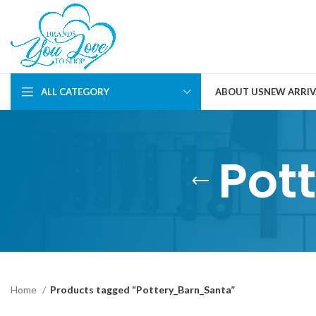
ALL CATEGORY
ABOUT US
NEW ARRIV
Pot
Home
Products tagged “Pottery_Barn_Santa”