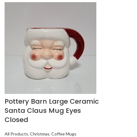
Pottery Barn Large Ceramic
Santa Claus Mug Eyes
Closed
All Products
,
Christmas
,
Coffee Mugs