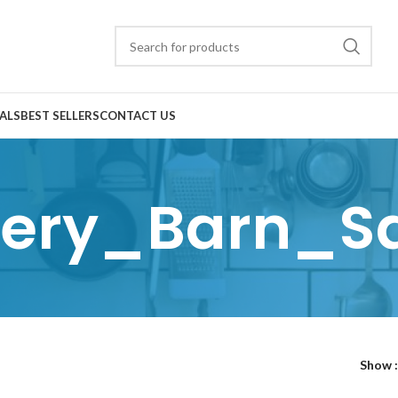
ALS
BEST SELLERS
CONTACT US
tery_Barn_S
Show