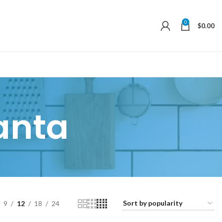
0
$
0.00
anta
9
12
18
24