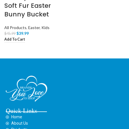
Soft Fur Easter
Bunny Bucket
All Products
,
Easter
,
Kids
$
39.99
$
45.99
Add To Cart
Quick Links
Home
About Us