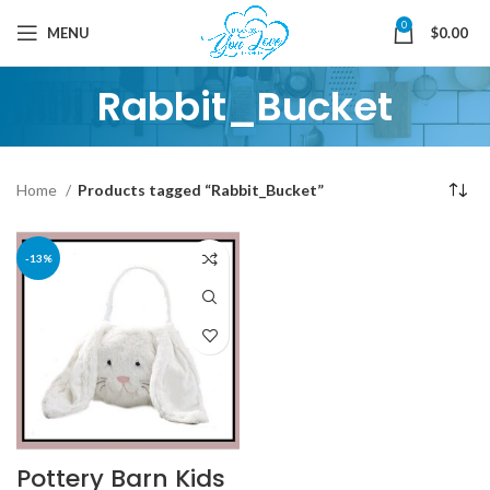
0
MENU
$
0.00
Rabbit_Bucket
Home
Products tagged “Rabbit_Bucket”
-13%
Pottery Barn Kids