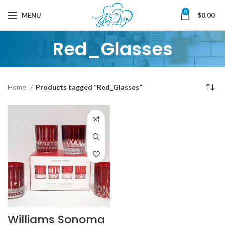
0
MENU
$
0.00
Red_Glasses
Home
Products tagged “Red_Glasses”
Williams Sonoma