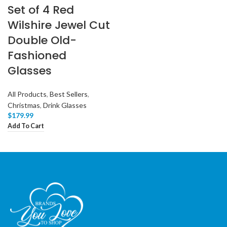
Set of 4 Red
Wilshire Jewel Cut
Double Old-
Fashioned
Glasses
All Products
,
Best Sellers
,
Christmas
,
Drink Glasses
$
179.99
Add To Cart